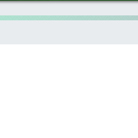
hnology as a means of implementation of the sustainable develo
 have the major responsibility to choose the professional path 
he WSIS Action lines provide a clear guidance to empower youth i
on Society Forum provides a multi-stakeholder platform where t
ovative solutions to the current challenges that different commu
nd future development that can be empowered by the WSIS outc