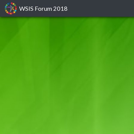
WSIS Forum
2018