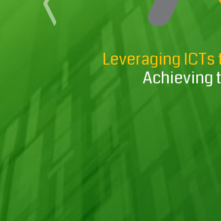
Previous
Leveraging ICTs 
Achieving 