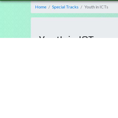
Home
Special Tracks
Youth in ICTs
Youth in ICTs
The role of information and communications tec
the world where we want to be. New generations
achieve the goals proposed by the UN Agenda.
T
OBJECTIVE:
The World Summit on the Informati
WSIS Process sharing its ideas, projects and inn
engagement has an important role in actual a