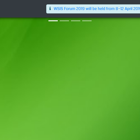
WSIS Forum 2019 will be held from 8–12 April 20