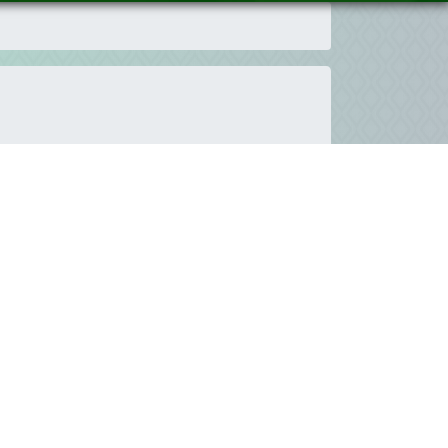
pment goals and targets enhance the creation of
that will enable the tools and the knowledge to
n ICTs field to reach the common targets.
he youth voice is invited to contribute to the
nities around the world are facing in ICTs. Youth
omes.
Therefore, this space has been planned and