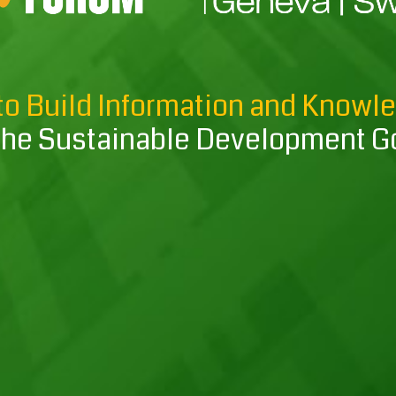
to Build Information and Knowl
the Sustainable Development G