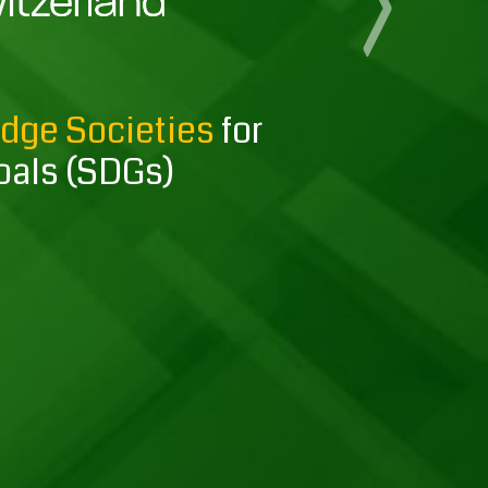
Next
edge Societies
for
oals (SDGs)