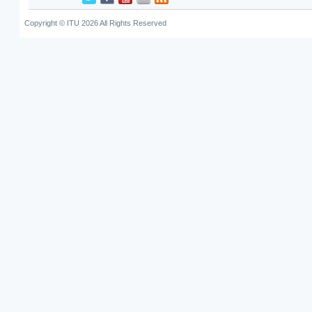
Copyright © ITU 2026 All Rights Reserved