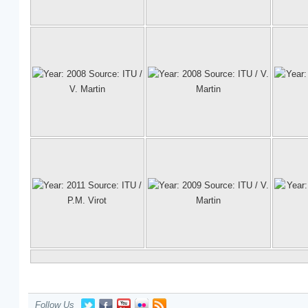
Follow Us