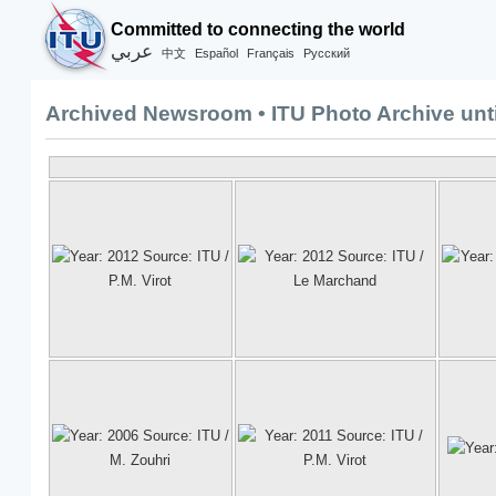
Committed to connecting the world
عربي
Español
Français
Русский
中文
Archived Newsroom • ITU Photo Archive unti