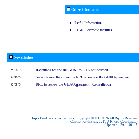
Other information
Useful Information
ITU-R Electronic facilities
Newsflashes
Invitations for the RRC-06-Rev.GE89 dispatched...
21/06/05
Second consultation on the RRC to review the GE89 Agreement
04/10/04
RRC to review the GE89 Agreement - Consultation
02/08/04
Top
-
Feedback
-
Contact us
-
Copyright © ITU 2026
All Rights Reserved
Contact for this page :
ITU-R Web Coordinator
Updated : 2011-06-15