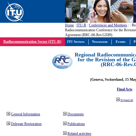
Home
:
ITU-R
:
Conferences and Meetings
:
: Re
Radiocommunication Conference for the Revisio
Agreement (RRC-06-Rev.GE89)
Radiocommunication Sector (ITU-R)
ITU Sectors
Newsroom
Events
P
Regional Radiocommunica
for the Revision of the
(RRC-06-Rev.
(Geneva, Switzerland, 15 Ma
Final Acts
Expand all
General Information
Documents
Delegate Registration
Publications
Related activities