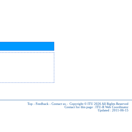
Top
-
Feedback
-
Contact us
-
Copyright © ITU 2026
All Rights Reserved
Contact for this page :
ITU-R Web Coordinator
Updated : 2011-06-15