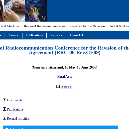
 and Meetings
:
: Regional Radiocommunication Conference for the Revision of the GE89 A
m
Events
Publications
Statistics
About ITU
al Radiocommunication Conference for the Revision of t
Agreement (RRC-06-Rev.GE89)
(Geneva, Switzerland, 15 May-16 June 2006)
Final Acts
Expand all
Documents
Publications
Related activities