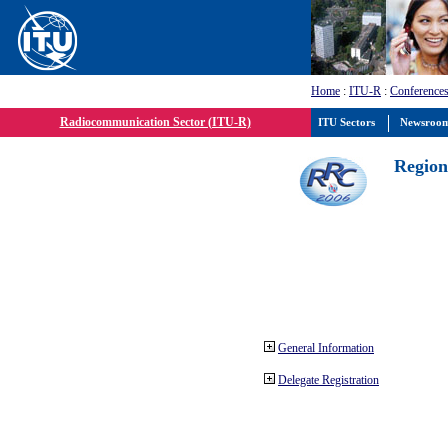
Home
:
ITU-R
:
Conferences
Radiocommunication Sector (ITU-R)
ITU Sectors
Newsroo
Region
General Information
Delegate Registration