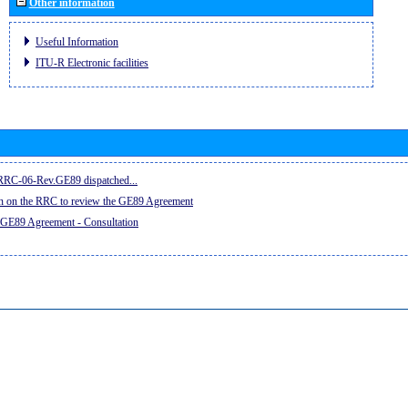
Other information
Useful Information
ITU-R Electronic facilities
e RRC-06-Rev.GE89 dispatched...
on on the RRC to review the GE89 Agreement
 GE89 Agreement - Consultation