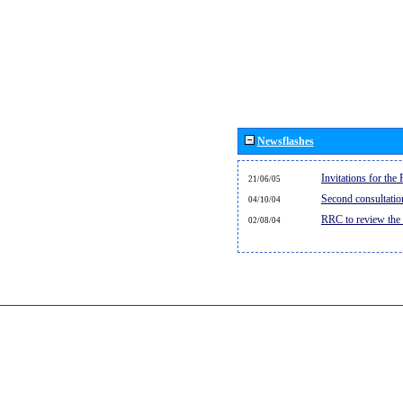
Newsflashes
Invitations for th
21/06/05
Second consultati
04/10/04
RRC to review the
02/08/04