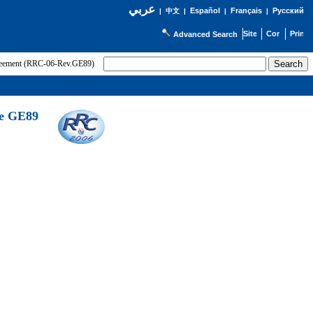
عربي
Español
Français
Русский
|
中文
|
|
|
Advanced Search
greement (RRC-06-Rev.GE89)
he GE89