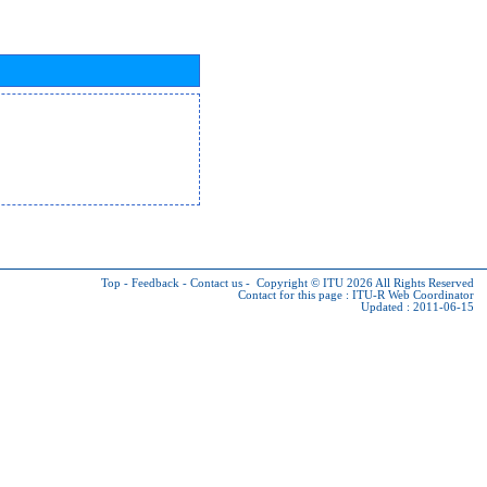
Top
-
Feedback
-
Contact us
-
Copyright © ITU 2026
All Rights Reserved
Contact for this page :
ITU-R Web Coordinator
Updated : 2011-06-15