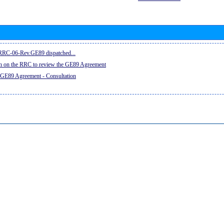
e RRC-06-Rev.GE89 dispatched...
on on the RRC to review the GE89 Agreement
 GE89 Agreement - Consultation