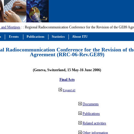
 and Meetings
:
: Regional Radiocommunication Conference for the Revision of the GE89 A
m
Events
Publications
Statistics
About ITU
al Radiocommunication Conference for the Revision of t
Agreement (RRC-06-Rev.GE89)
(Geneva, Switzerland, 15 May-16 June 2006)
Final Acts
Expand all
Documents
Publications
Related activities
Other information