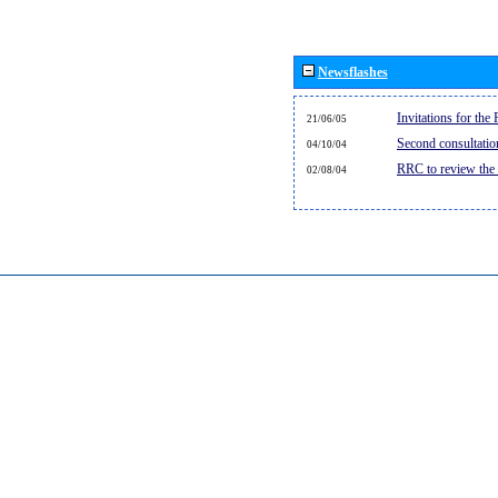
Newsflashes
Invitations for th
21/06/05
Second consultati
04/10/04
RRC to review the
02/08/04