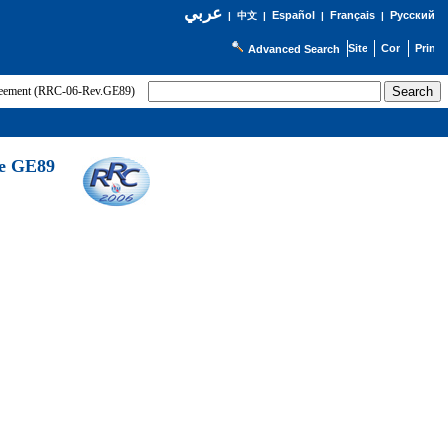
عربي
Español
Français
Русский
|
中文
|
|
|
Advanced Search
greement (RRC-06-Rev.GE89)
he GE89