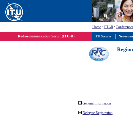
Home
:
ITU-R
:
Conferences
Radiocommunication Sector (ITU-R)
ITU Sectors
Newsroo
Region
General Information
Delegate Registration