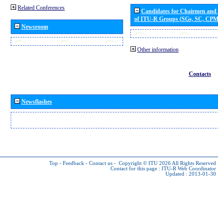
Related Conferences
Candidates for Chairmen and
of ITU-R Groups (SGs, SC, CP
Newsroom
Other information
Contacts
Newsflashes
Top
-
Feedback
-
Contact us
-
Copyright © ITU 2026
All Rights Reserved
Contact for this page :
ITU-R Web Coordinator
Updated : 2013-01-30