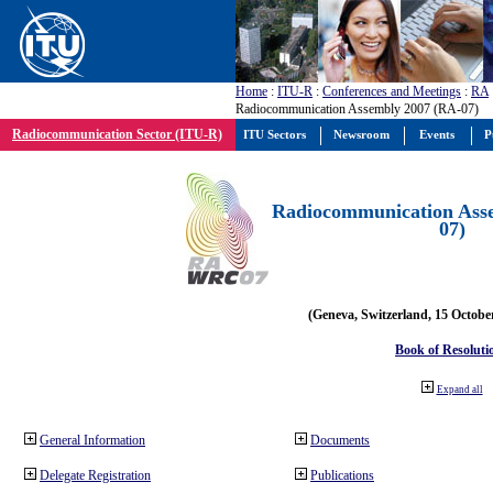
Home
:
ITU-R
:
Conferences and Meetings
:
RA
Radiocommunication Assembly 2007 (RA-07)
Radiocommunication Sector (ITU-R)
ITU Sectors
Newsroom
Events
P
Radiocommunication Ass
07)
(Geneva, Switzerland, 15 Octobe
Book of Resoluti
Expand all
General Information
Documents
Delegate Registration
Publications