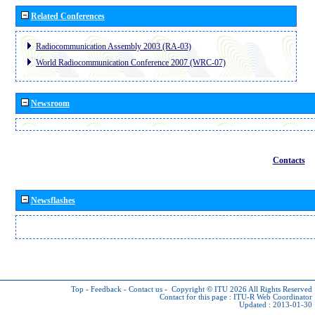
Related Conferences
Radiocommunication Assembly 2003 (RA-03)
World Radiocommunication Conference 2007 (WRC-07)
Newsroom
Contacts
Newsflashes
Top
-
Feedback
-
Contact us
-
Copyright © ITU 2026
All Rights Reserved
Contact for this page :
ITU-R Web Coordinator
Updated : 2013-01-30