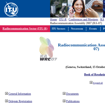
Home
:
ITU-R
:
Conferences and Meetings
:
RA
Radiocommunication Assembly 2007 (RA-07)
Radiocommunication Sector (ITU-R)
ITU Sectors
Newsroom
Events
P
Radiocommunication Ass
07)
(Geneva, Switzerland, 15 Octobe
Book of Resoluti
Expand all
General Information
Documents
Delegate Registration
Publications