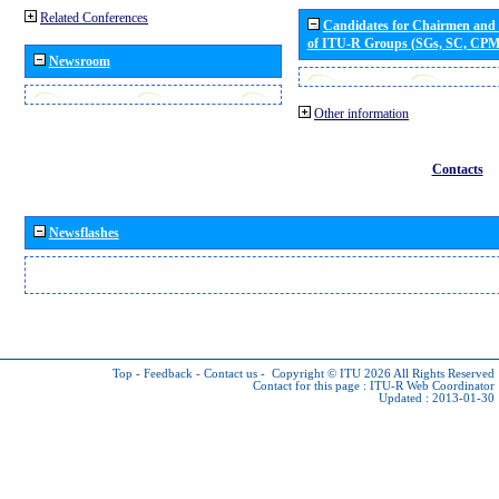
Related Conferences
Candidates for Chairmen and
of ITU-R Groups (SGs, SC, CP
Newsroom
Other information
Contacts
Newsflashes
Top
-
Feedback
-
Contact us
-
Copyright © ITU 2026
All Rights Reserved
Contact for this page :
ITU-R Web Coordinator
Updated : 2013-01-30