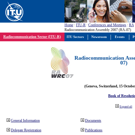
Home
:
ITU-R
:
Conferences and Meetings
:
RA
Radiocommunication Assembly 2007 (RA-07)
Radiocommunication Sector (ITU-R)
ITU Sectors
Newsroom
Events
P
Radiocommunication Ass
07)
(Geneva, Switzerland, 15 Octobe
Book of Resoluti
Expand all
General Information
Documents
Delegate Registration
Publications