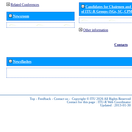
Related Conferences
Candidates for Chairmen and
of ITU-R Groups (SGs, SC, CP
Newsroom
Other information
Contacts
Newsflashes
Top
-
Feedback
-
Contact us
-
Copyright © ITU 2026
All Rights Reserved
Contact for this page :
ITU-R Web Coordinator
Updated : 2013-01-30