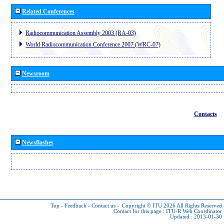
Related Conferences
Radiocommunication Assembly 2003 (RA-03)
World Radiocommunication Conference 2007 (WRC-07)
Newsroom
Contacts
Newsflashes
Top
-
Feedback
-
Contact us
-
Copyright © ITU 2026
All Rights Reserved
Contact for this page :
ITU-R Web Coordinator
Updated : 2013-01-30