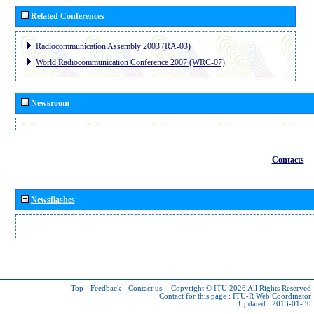
Related Conferences
Radiocommunication Assembly 2003 (RA-03)
World Radiocommunication Conference 2007 (WRC-07)
Newsroom
Contacts
Newsflashes
Top
-
Feedback
-
Contact us
-
Copyright © ITU 2026
All Rights Reserved
Contact for this page :
ITU-R Web Coordinator
Updated : 2013-01-30