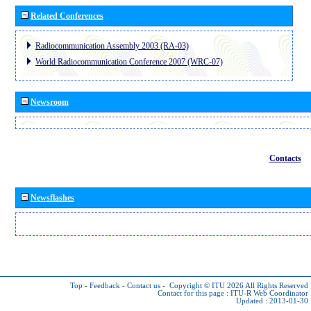
Related Conferences
Radiocommunication Assembly 2003 (RA-03)
World Radiocommunication Conference 2007 (WRC-07)
Newsroom
Contacts
Newsflashes
Top
-
Feedback
-
Contact us
-
Copyright © ITU 2026
All Rights Reserved
Contact for this page :
ITU-R Web Coordinator
Updated : 2013-01-30