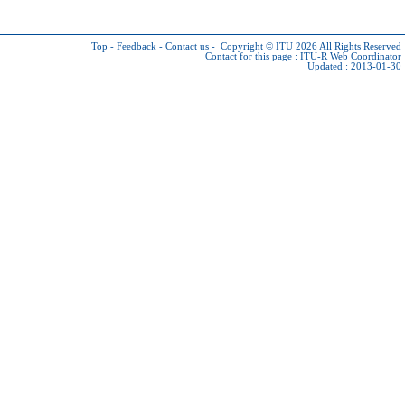
Top
-
Feedback
-
Contact us
-
Copyright © ITU 2026
All Rights Reserved
Contact for this page :
ITU-R Web Coordinator
Updated : 2013-01-30