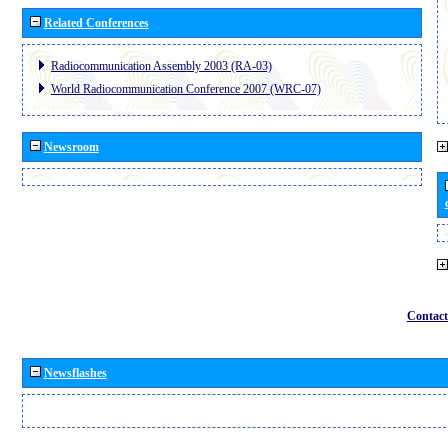
Related Conferences
Radiocommunication Assembly 2003 (RA-03)
World Radiocommunication Conference 2007 (WRC-07)
Newsroom
Contact
Newsflashes