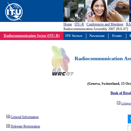
Home
:
ITU-R
:
Conferences and Meetings
:
RA
Radiocommunication Assembly 2007 (RA-07)
Radiocommunication Sector (ITU-R)
ITU Sectors
Newsroom
Events
P
Radiocommunication Ass
(Geneva, Switzerland, 15 Oc
Book of Reso
Collapse 
General Information
Delegate Registration