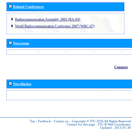
Related Conferences
Radiocommunication Assembly 2003 (RA-03)
World Radiocommunication Conference 2007 (WRC-07)
Newsroom
Contacts
Newsflashes
Top
-
Feedback
-
Contact us
-
Copyright © ITU 2026
All Rights Reserved
Contact for this page :
ITU-R Web Coordinator
Updated : 2013-01-30