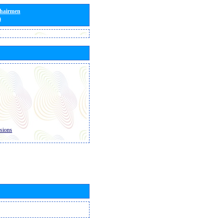
Chairmen
)
sions