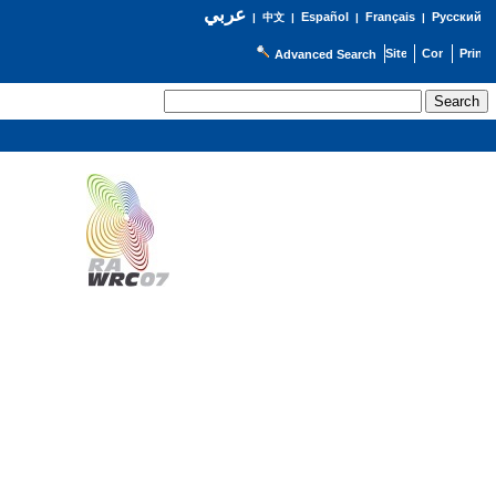
عربي
Español
Français
Русский
|
中文
|
|
|
Advanced Search