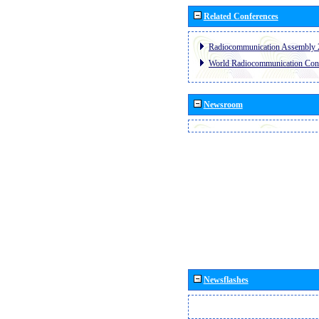
Related Conferences
Radiocommunication Assembly 
World Radiocommunication Con
Newsroom
Newsflashes