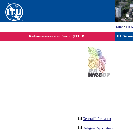
Home
:
ITU
Radiocommunication Sector (ITU-R)
ITU Sector
General Information
Delegate Registration