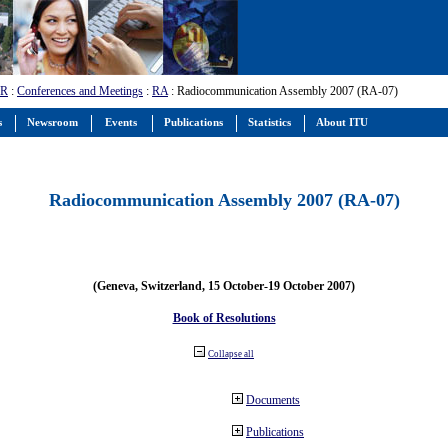
-R
:
Conferences and Meetings
:
RA
: Radiocommunication Assembly 2007 (RA-07)
s
Newsroom
Events
Publications
Statistics
About ITU
Radiocommunication Assembly 2007 (RA-07)
(Geneva, Switzerland, 15 October-19 October 2007)
Book of Resolutions
Collapse all
Documents
Publications