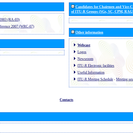
Candidates for Chairmen and Vice-
of ITU-R Groups (SGs, SC, CPM, RAG
2003 (RA-03)
ference 2007 (WRC-07)
Other information
Webcast
Logos
Newsroom
ITU-R Electronic facilities
Useful Information
ITU-R Meeting Schedule
-
Meeting ses
Contacts