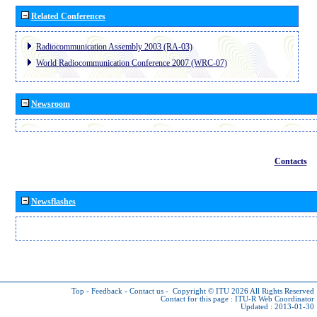
Related Conferences
Radiocommunication Assembly 2003 (RA-03)
World Radiocommunication Conference 2007 (WRC-07)
Newsroom
Contacts
Newsflashes
Top
-
Feedback
-
Contact us
-
Copyright © ITU 2026
All Rights Reserved
Contact for this page :
ITU-R Web Coordinator
Updated : 2013-01-30