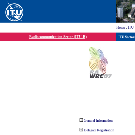
Home
:
ITU
Radiocommunication Sector (ITU-R)
ITU Sector
General Information
Delegate Registration