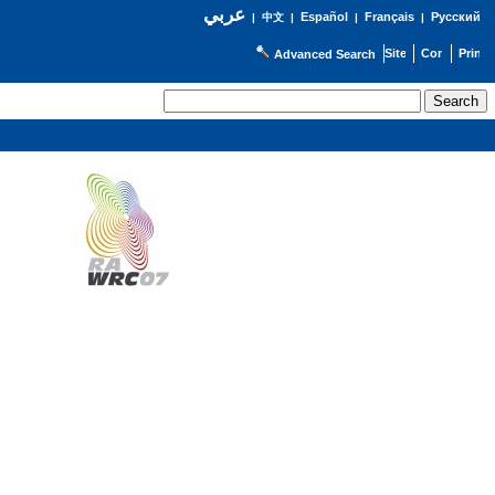
عربي
Español
Français
Русский
|
中文
|
|
|
Advanced Search