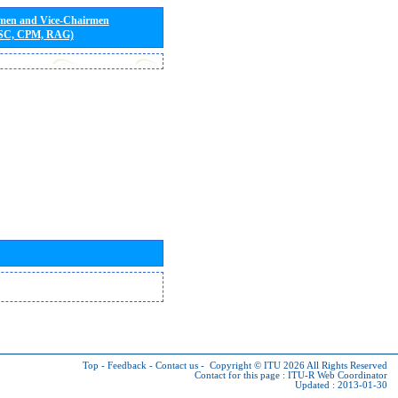
rmen and Vice-Chairmen
 SC, CPM, RAG)
Top
-
Feedback
-
Contact us
-
Copyright © ITU 2026
All Rights Reserved
Contact for this page :
ITU-R Web Coordinator
Updated : 2013-01-30