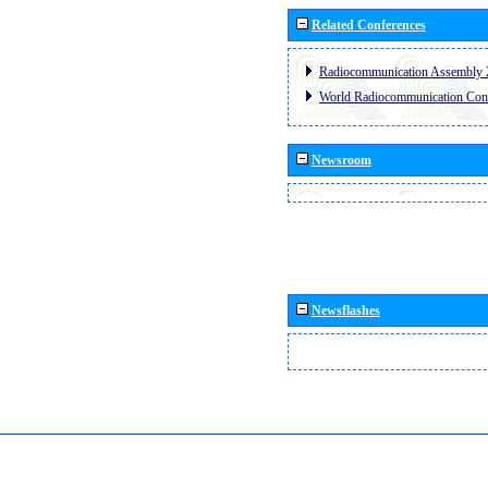
Related Conferences
Radiocommunication Assembly 
World Radiocommunication Con
Newsroom
Newsflashes