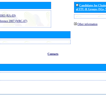
Candidates for Chai
of ITU-R Groups (SGs,
2003 (RA-03)
ference 2007 (WRC-07)
Other information
Contacts