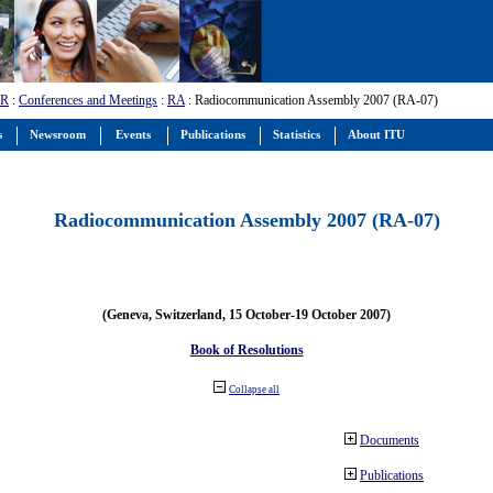
-R
:
Conferences and Meetings
:
RA
: Radiocommunication Assembly 2007 (RA-07)
s
Newsroom
Events
Publications
Statistics
About ITU
Radiocommunication Assembly 2007 (RA-07)
(Geneva, Switzerland, 15 October-19 October 2007)
Book of Resolutions
Collapse all
Documents
Publications