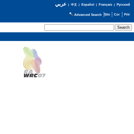
عربي
Español
Français
Русский
|
中文
|
|
|
Advanced Search