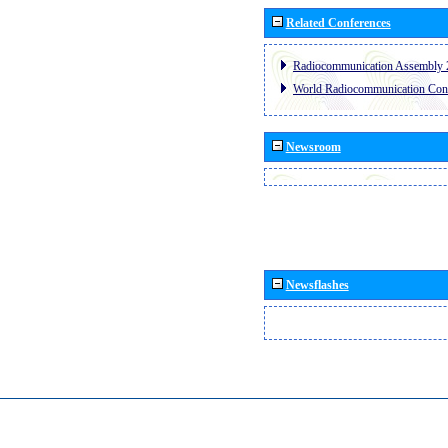
Related Conferences
Radiocommunication Assembly 
World Radiocommunication Con
Newsroom
Newsflashes