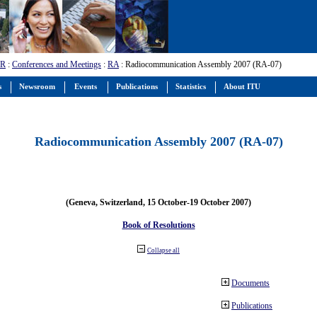
-R
:
Conferences and Meetings
:
RA
: Radiocommunication Assembly 2007 (RA-07)
s
Newsroom
Events
Publications
Statistics
About ITU
Radiocommunication Assembly 2007 (RA-07)
(Geneva, Switzerland, 15 October-19 October 2007)
Book of Resolutions
Collapse all
Documents
Publications