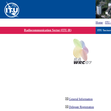
Home
:
ITU
Radiocommunication Sector (ITU-R)
ITU Sector
General Information
Delegate Registration