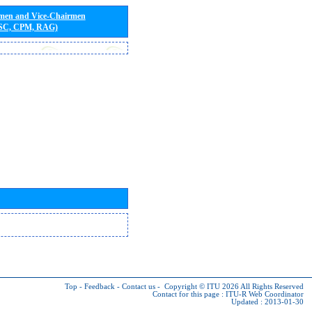
rmen and Vice-Chairmen
 SC, CPM, RAG)
Top
-
Feedback
-
Contact us
-
Copyright © ITU 2026
All Rights Reserved
Contact for this page :
ITU-R Web Coordinator
Updated : 2013-01-30