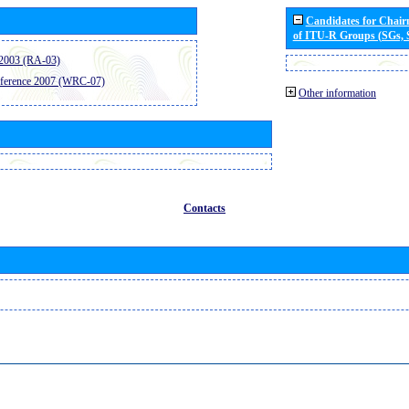
Candidates for Chai
of ITU-R Groups (SGs,
2003 (RA-03)
ference 2007 (WRC-07)
Other information
Contacts