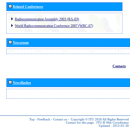
Related Conferences
Radiocommunication Assembly 2003 (RA-03)
World Radiocommunication Conference 2007 (WRC-07)
Newsroom
Contacts
Newsflashes
Top
-
Feedback
-
Contact us
-
Copyright © ITU 2026
All Rights Reserved
Contact for this page :
ITU-R Web Coordinator
Updated : 2013-01-30