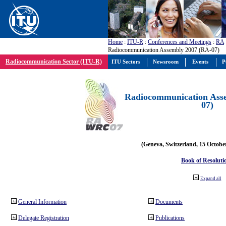
Home
:
ITU-R
:
Conferences and Meetings
:
RA
Radiocommunication Assembly 2007 (RA-07)
Radiocommunication Sector (ITU-R)
ITU Sectors
Newsroom
Events
P
Radiocommunication Ass
07)
(Geneva, Switzerland, 15 Octobe
Book of Resoluti
Expand all
General Information
Documents
Delegate Registration
Publications