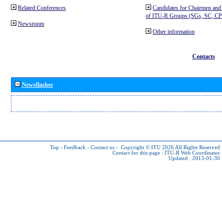
Related Conferences
Candidates for Chairmen and
of ITU-R Groups (SGs, SC, 
Newsroom
Other information
Contacts
Newsflashes
Top
-
Feedback
-
Contact us
-
Copyright © ITU 2026
All Rights Reserved
Contact for this page :
ITU-R Web Coordinator
Updated : 2013-01-30