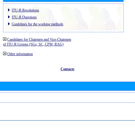
ITU-R Resolutions
ITU-R Questions
Guidelines for the working methods
Candidates for Chairmen and Vice-Chairmen
of ITU-R Groups (SGs, SC, CPM, RAG)
Other information
Contacts