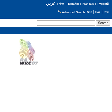
عربي
Español
Français
Русский
|
中文
|
|
|
Advanced Search