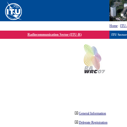
Home
:
ITU
Radiocommunication Sector (ITU-R)
ITU Sector
General Information
Delegate Registration