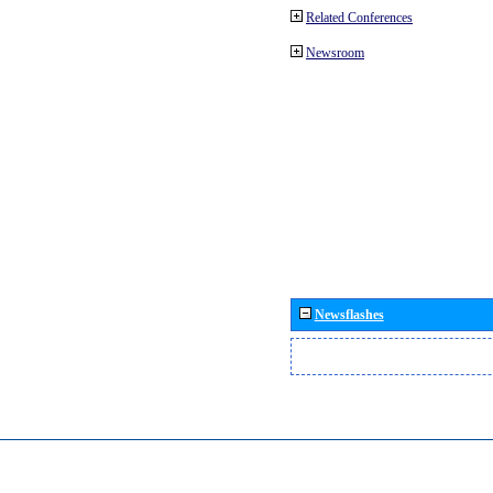
Related Conferences
Newsroom
Newsflashes