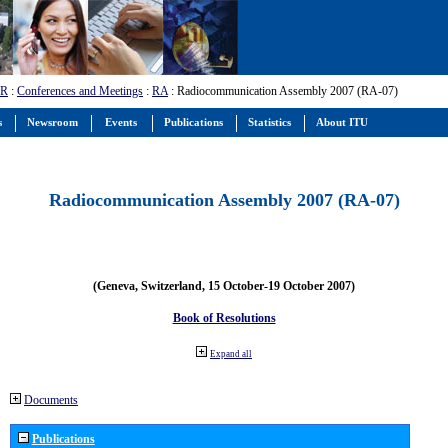
-R
:
Conferences and Meetings
:
RA
: Radiocommunication Assembly 2007 (RA-07)
s
Newsroom
Events
Publications
Statistics
About ITU
Radiocommunication Assembly 2007 (RA-07)
(Geneva, Switzerland, 15 October-19 October 2007)
Book of Resolutions
Expand all
Documents
Publications