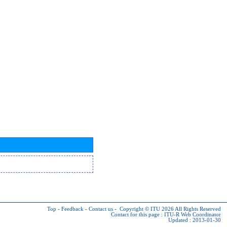
Top
-
Feedback
-
Contact us
-
Copyright © ITU 2026
All Rights Reserved
Contact for this page :
ITU-R Web Coordinator
Updated : 2013-01-30