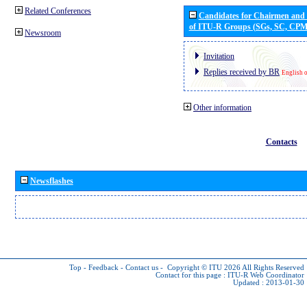
Related Conferences
Candidates for Chairmen and
of ITU-R Groups (SGs, SC, CP
Newsroom
Invitation
Replies received by BR
English 
Other information
Contacts
Newsflashes
Top
-
Feedback
-
Contact us
-
Copyright © ITU 2026
All Rights Reserved
Contact for this page :
ITU-R Web Coordinator
Updated : 2013-01-30