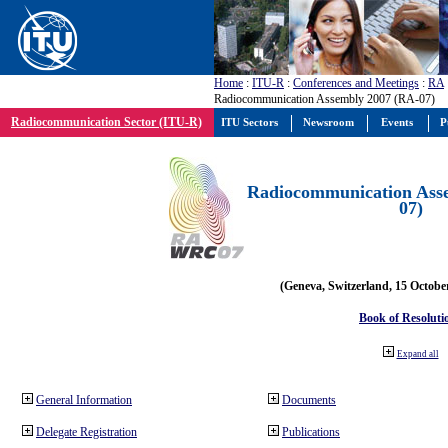
Home
:
ITU-R
:
Conferences and Meetings
:
RA
Radiocommunication Assembly 2007 (RA-07)
Radiocommunication Sector (ITU-R)
ITU Sectors
Newsroom
Events
P
Radiocommunication Ass
07)
(Geneva, Switzerland, 15 Octobe
Book of Resoluti
Expand all
General Information
Documents
Delegate Registration
Publications