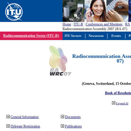
Home
:
ITU-R
:
Conferences and Meetings
:
RA
Radiocommunication Assembly 2007 (RA-07)
Radiocommunication Sector (ITU-R)
ITU Sectors
Newsroom
Events
P
Radiocommunication Ass
07)
(Geneva, Switzerland, 15 Octobe
Book of Resoluti
Expand all
General Information
Documents
Delegate Registration
Publications