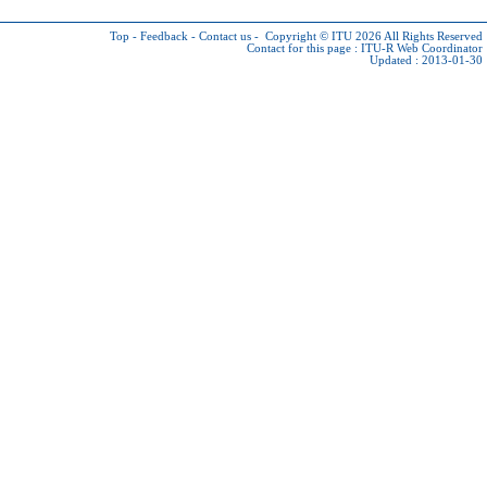
Top
-
Feedback
-
Contact us
-
Copyright © ITU 2026
All Rights Reserved
Contact for this page :
ITU-R Web Coordinator
Updated : 2013-01-30