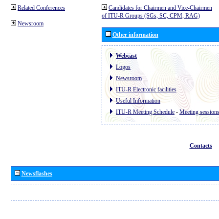
Related Conferences
Candidates for Chairmen and Vice-Chairmen
of ITU-R Groups (SGs, SC, CPM, RAG)
Newsroom
Other information
Webcast
Logos
Newsroom
ITU-R Electronic facilities
Useful Information
ITU-R Meeting Schedule
-
Meeting session
Contacts
Newsflashes