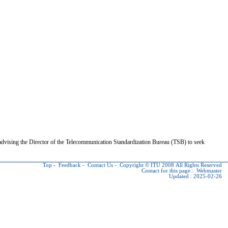
dvising the Director of the Telecommunication Standardization Bureau (TSB) to seek
Top
-
Feedback
-
Contact Us
-
Copyright © ITU
2008 All Rights Reserved
Contact for this page :
Webmaster
Updated : 2025-02-26