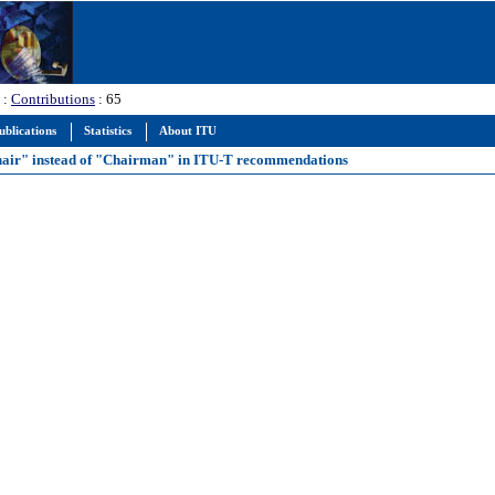
:
Contributions
: 65
ublications
Statistics
About ITU
"Chair" instead of "Chairman" in ITU-T recommendations