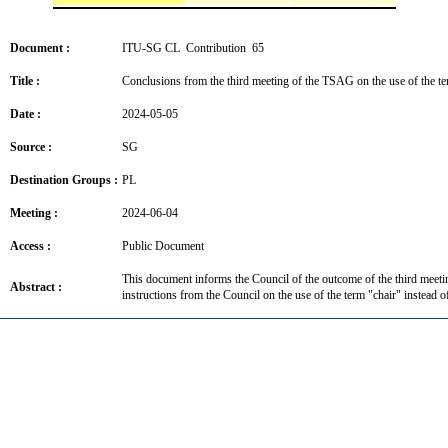
Document :
ITU-SG CL Contribution 65
Title :
Conclusions from the third meeting of the TSAG on the use of the 
Date :
2024-05-05
Source :
SG
Destination Groups :
PL
Meeting :
2024-06-04
Access :
Public Document
This document informs the Council of the outcome of the third meet
Abstract :
instructions from the Council on the use of the term "chair" instea