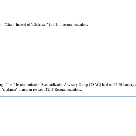
term "Chair" instead of "Chairman" in ITU-T recommendations
ing of the Telecommunication Standardization Advisory Group (TSAG) held on 22-26 January a
d of "chairman" in new or revised ITU-T Recommendations.