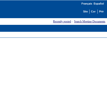
Français
Español
Recently posted
-
Search Meeting Documents