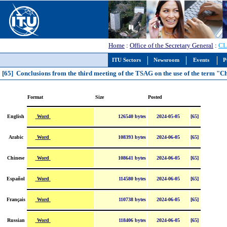
Home
:
Office of the Secretary General
:
CL
ITU Sectors
Newsroom
Events
P
[65] Conclusions from the third meeting of the TSAG on the use of the term 
Format
Size
Posted
Word
English
126540 bytes
2024-05-05
[65]
Word
Arabic
108393 bytes
2024-06-05
[65]
Word
Chinese
108641 bytes
2024-06-05
[65]
Word
Español
114580 bytes
2024-06-05
[65]
Word
Français
110738 bytes
2024-06-05
[65]
Word
Russian
118406 bytes
2024-06-05
[65]