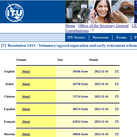
Home
:
Office of the Secretary General
:
CE
Contributions
: 7
ITU Sectors
Newsroom
Events
P
[7] Resolution 1413 - Voluntary/agreed separation and early retirement schem
Format
Size
Posted
Word
English
50166 bytes
2022-11-16
[7]
Word
Arabic
44758 bytes
2022-11-16
[7]
Word
Chinese
51754 bytes
2022-11-16
[7]
Word
Español
40574 bytes
2022-11-16
[7]
Word
Français
62652 bytes
2022-11-16
[7]
Word
Russian
44026 bytes
2022-11-16
[7]