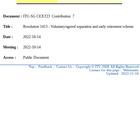
Document :
ITU-SG CEXT23 Contribution 7
Title :
Resolution 1413 - Voluntary/agreed separation and early retirement scheme
Date :
2022-10-14
Meeting :
2022-10-14
Access :
Public Document
Top
-
Feedback
-
Contact Us
-
Copyright © ITU
2008 All Rights Reserved
Contact for this page :
Webmaster
Updated : 2022-11-16