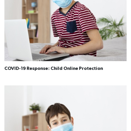
COVID-19 Response: Child Online Protection​