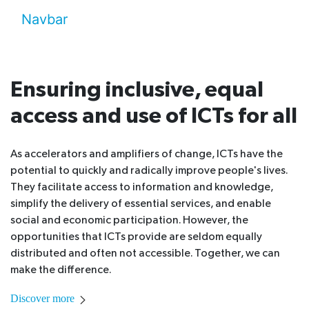
Navbar
Ensuring inclusive, equal
access and use of ICTs for all
As accelerators and amplifiers of change, ICTs have the
potential to quickly and radically improve people's lives.
They facilitate access to information and knowledge,
simplify the delivery of essential services, and enable
social and economic participation. However, the
opportunities that ICTs provide are seldom equally
distributed and often not accessible. Together, we can
make the difference.
Discover more