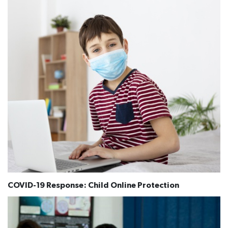
COVID-19 Response: Child Online Protection​