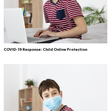
COVID-19 Response: Child Online Protection​