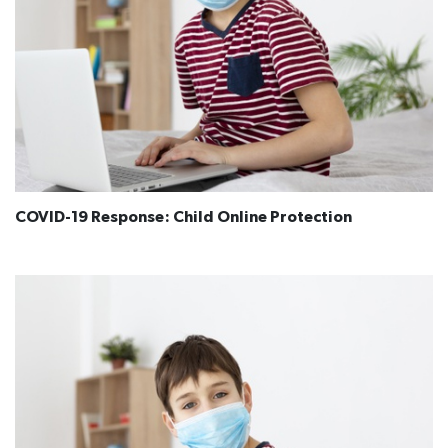
COVID-19 Response: Child Online Protection​