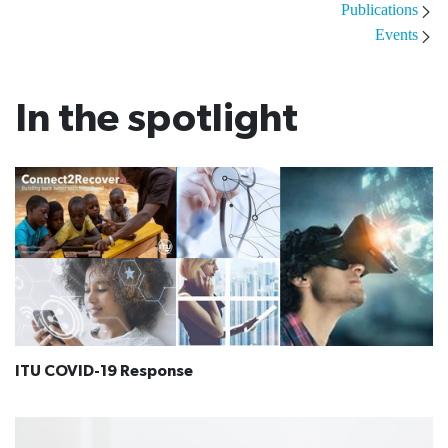
Publications
Events
In the spotlight
ITU COVID-19 Response​