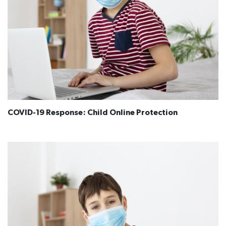
COVID-19 Response: Child Online Protection​