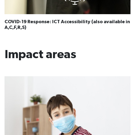
COVID-19 Response: ICT Accessibility (also available in
A,C,F,R,S​​)
Impact areas