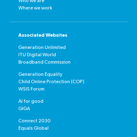
Who we are
Where we work
Associated Websites
Generation Unlimited
ITU Digital World
Broadband Commission
Generation Equality
Child Online Protection (COP)
WSIS Forum
AI for good
GIGA
Connect 2030
Equals Global