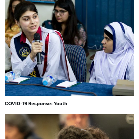
COVID-19 Response: Youth​​​​