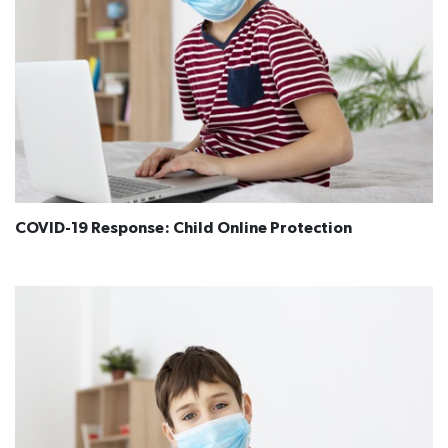
COVID-19 Response: Child Online Protection​