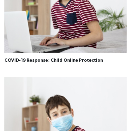
COVID-19 Response: Child Online Protection​