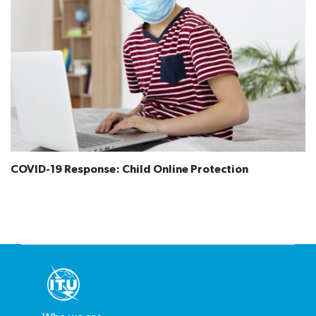
COVID-19 Response: Child Online Protection​