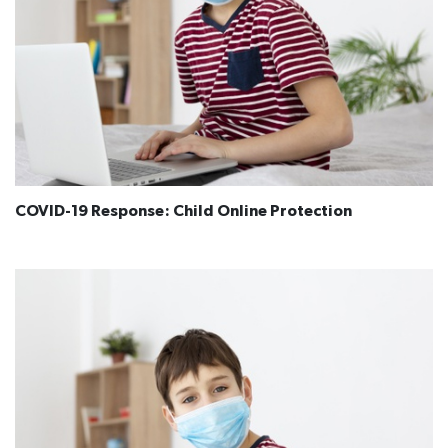
COVID-19 Response: Child Online Protection​