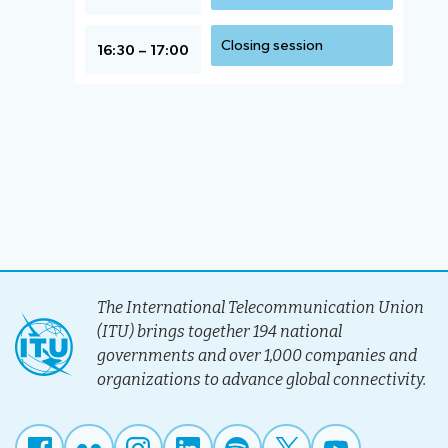
Closing session
16:30 – 17:00
The International Telecommunication Union
(ITU) brings together 194 national
governments and over 1,000 companies and
organizations to advance global connectivity.