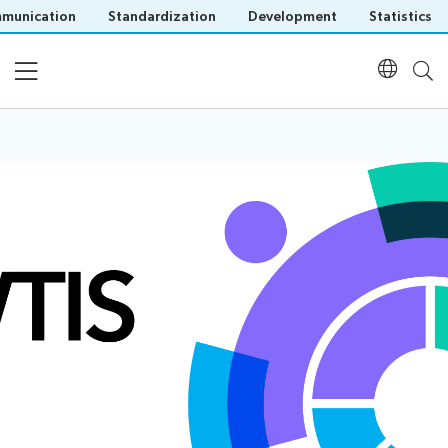
munication
Standardization
Development
Statistics
Home
Programme
Speakers
Presentations
Documents