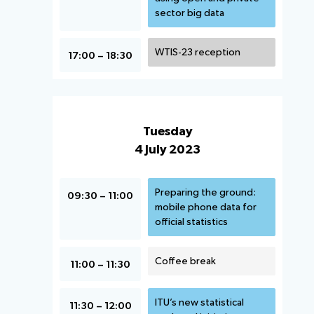
sector big data
WTIS-23 reception
17:00 – 18:30
Tuesday
4 July 2023
Preparing the ground:
09:30 – 11:00
mobile phone data for
official statistics
Coffee break
11:00 – 11:30
ITU’s new statistical
11:30 – 12:00