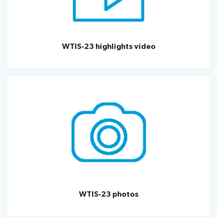
WTIS-23 highlights video
WTIS-23 photos