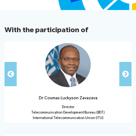
Useful links
With the participation of
UMC Dashboard
About ITU
Radiocommunication
Standardization
Dr Cosmas Luckyson Zavazava
Development
Director
Telecommunication Development Bureau (BDT)
International Telecommunication Union (ITU)
Statistics