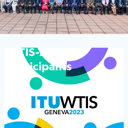
WTIS-23
participants