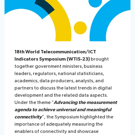
18th World Telecommunication/ICT
Indicators Symposium (WTIS-23)
brought
together government ministers, business
leaders, regulators, national statisticians,
academics, data producers, analysts, and
partners to discuss the latest trends in digital
development and the related data aspects.
Under the theme
“
Advancing the measurement
agenda to achieve universal and meaningful
connectivity
”,
the Symposium highlighted the
importance of adequately measuring the
enablers of connectivity and showcase