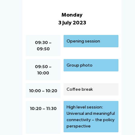
Monday
3 July 2023
Opening session
09:30 –
09:50
Group photo
09:50 –
10:00
Coffee break
10:00 – 10:20
High level session:
10:20 – 11:30
Universal and meaningful
connectivity – the policy
perspective