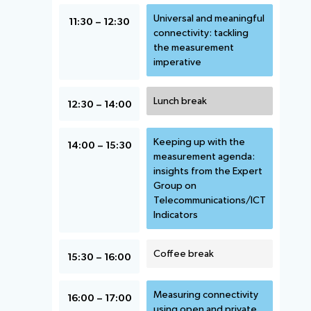
Universal and meaningful
11:30 – 12:30
connectivity: tackling
the measurement
imperative
Lunch break
12:30 – 14:00
Keeping up with the
14:00 – 15:30
measurement agenda:
insights from the Expert
Group on
Telecommunications/ICT
Indicators
Coffee break
15:30 – 16:00
Measuring connectivity
16:00 – 17:00
using open and private