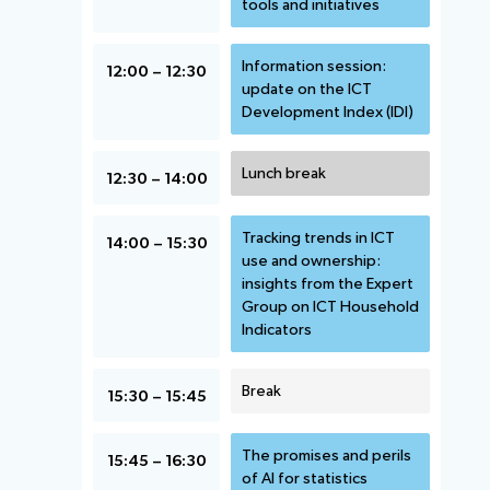
tools and initiatives
Information session:
12:00 – 12:30
update on the ICT
Development Index (IDI)
Lunch break
12:30 – 14:00
Tracking trends in ICT
14:00 – 15:30
use and ownership:
insights from the Expert
Group on ICT Household
Indicators
Break
15:30 – 15:45
The promises and perils
15:45 – 16:30
of AI for statistics