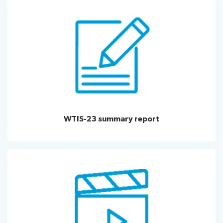
WTIS-23 summary report