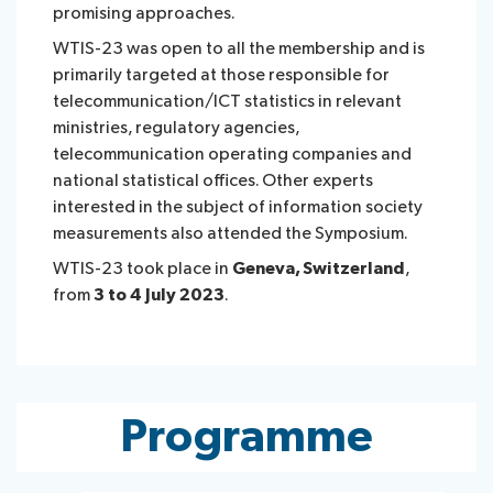
promising approaches.
WTIS-23 was open to all the membership and is
primarily targeted at those responsible for
telecommunication/ICT statistics in relevant
ministries, regulatory agencies,
telecommunication operating companies and
national statistical offices. Other experts
interested in the subject of information society
measurements also attended the Symposium.
WTIS-23 took place in
Geneva, Switzerland
,
from
3 to 4 July 2023
.
Programme