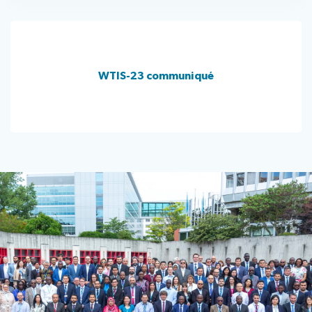
WTIS-23 communiqué