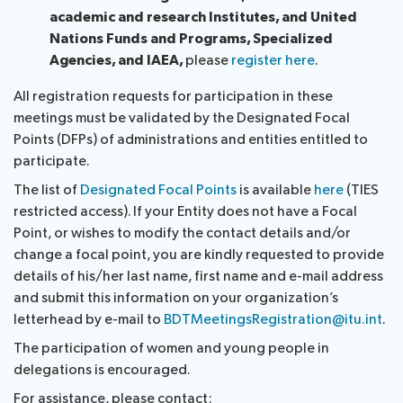
academic and research Institutes, and United
Nations Funds and Programs, Specialized
Agencies, and IAEA,
please
register here
.
All registration requests for participation in these
meetings must be validated by the Designated Focal
Points (DFPs) of administrations and entities entitled to
participate.
The list of
Designated Focal Points
is available
here
(TIES
restricted access). If your Entity does not have a Focal
Point, or wishes to modify the contact details and/or
change a focal point, you are kindly requested to provide
details of his/her last name, first name and e-mail address
and submit this information on your organization’s
letterhead by e-mail to
BDTMeetingsRegistration@itu.int
.
The participation of women and young people in
delegations is encouraged.
For assistance, please contact: