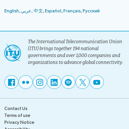
English
,
عر​ب​ي
, ​​​​​
中​​文
,
Español
,
Français
,
Русс​к​ий
The International Telecommunication Union
(ITU) brings together 194 national
governments and over 1,000 companies and
organizations to advance global connectivity.
Contact Us
Terms of use
Privacy Notice