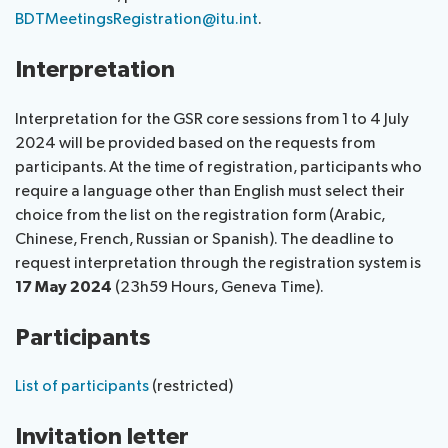
BDTMeetingsRegistration@itu.int
.
Interpretation
Interpretation for the GSR core sessions from 1 to 4 July
2024 will be provided based on the requests from
participants. At the time of registration, participants who
require a language other than English must select their
choice from the list on the registration form (Arabic,
Chinese, French, Russian or Spanish). The deadline to
request interpretation through the registration system is
17 May 2024
(23h59 Hours, Geneva Time).
Participants
List of participants
(restricted)
Invitation letter