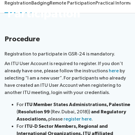
Registration
Badging
Remote Participation
Practical Informat
the
Participation
Resources
Speakers
Host Country
Accreditation
Contacts
About ITU
Procedure
Radiocommunication
Registration to participate in GSR-24 is mandatory.
An ITU User Account is required to register. If you don’t
Standardization
already have one, please follow the instructions
here
by
selecting “I am a new user”. For participants who already
Development
have created an ITU User Account when registering to
another ITU meeting, login with your credentials.
For
ITU Member States Administrations, Palestine
(
Resolution 99
(Rev. Dubai, 2018))
and Regulatory
Associations,
please
register here
.
For
ITU-D Sector Members, Regional and
International Organizations, ITU affiliated