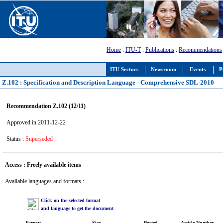
Home
:
ITU-T
:
Publications
:
Recommendations
ITU Sectors
Newsroom
Events
P
Z.102 : Specification and Description Language - Comprehensive SDL-2010
Recommendation Z.102 (12/11)
Approved in 2011-12-22
Status :
Superseded
Access : Freely available items
Available languages and formats :
Click on the selected format
and language to get the document
Format
Size
Posted
Article Number