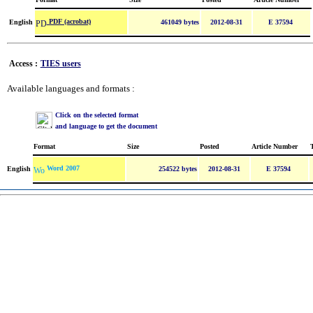
PDF (acrobat)
English
461049 bytes
2012-08-31
E 37594
Access :
TIES users
Available languages and formats :
Click on the selected format
and language to get the document
Format
Size
Posted
Article Number
Word 2007
English
254522 bytes
2012-08-31
E 37594