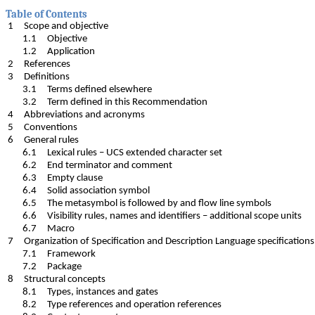
Table of Contents
1 Scope and objective
1.1 Objective
1.2 Application
2 References
3 Definitions
3.1 Terms defined elsewhere
3.2 Term defined in this Recommendation
4 Abbreviations and acronyms
5 Conventions
6 General rules
6.1 Lexical rules – UCS extended character set
6.2 End terminator and comment
6.3 Empty clause
6.4 Solid association symbol
6.5 The metasymbol is followed by and flow line symbols
6.6 Visibility rules, names and identifiers – additional scope units
6.7 Macro
7 Organization of Specification and Description Language specific
7.1 Framework
7.2 Package
8 Structural concepts
8.1 Types, instances and gates
8.2 Type references and operation references