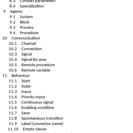
8.3 Context parameters
8.4 Specialization
9 Agents
9.1 System
9.2 Block
9.3 Process
9.4 Procedure
10 Communication
10.1 Channel
10.2 Connection
10.3 Signal
10.4 Signal list area
10.5 Remote procedure
10.6 Remote variable
11 Behaviour
11.1 Start
11.2 State
11.3 Input
11.4 Priority Input
11.5 Continuous signal
11.6 Enabling condition
11.7 Save
11.8 Spontaneous transition
11.9 Label (connector name)
11.10 Empty clause