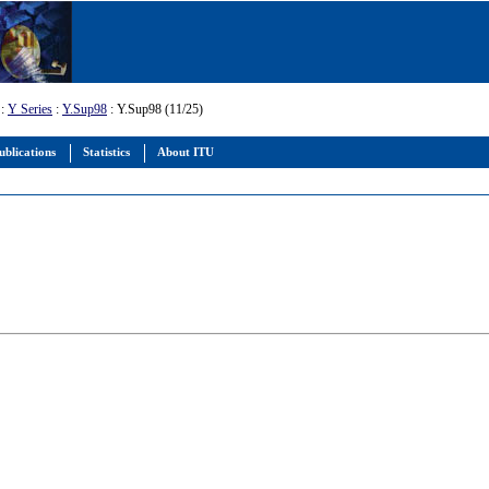
:
Y Series
:
Y.Sup98
: Y.Sup98 (11/25)
ublications
Statistics
About ITU