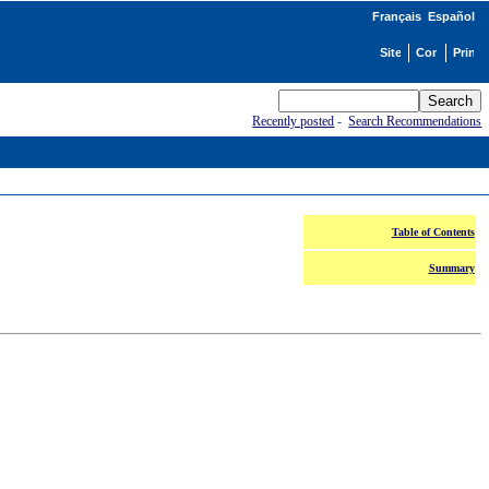
Français
Español
Recently posted
-
Search Recommendations
Table of Contents
Summary