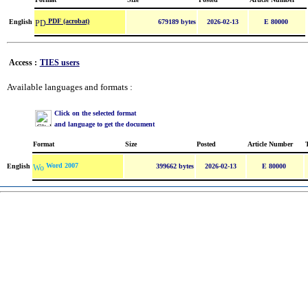
PDF (acrobat)
English
679189 bytes
2026-02-13
E 80000
Access :
TIES users
Available languages and formats :
Click on the selected format
and language to get the document
Format
Size
Posted
Article Number
Word 2007
English
399662 bytes
2026-02-13
E 80000