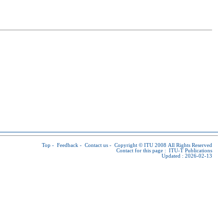
Top
-
Feedback
-
Contact us
-
Copyright © ITU
2008 All Rights Reserved
Contact for this page :
ITU-T Publications
Updated : 2026-02-13