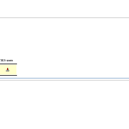
TIES users