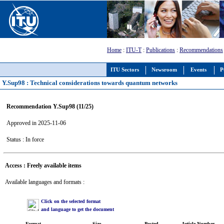
Home
:
ITU-T
:
Publications
:
Recommendations
ITU Sectors
Newsroom
Events
P
Y.Sup98 : Technical considerations towards quantum networks
Recommendation Y.Sup98 (11/25)
Approved in 2025-11-06
Status : In force
Access : Freely available items
Available languages and formats :
Click on the selected format
and language to get the document
Format
Size
Posted
Article Number