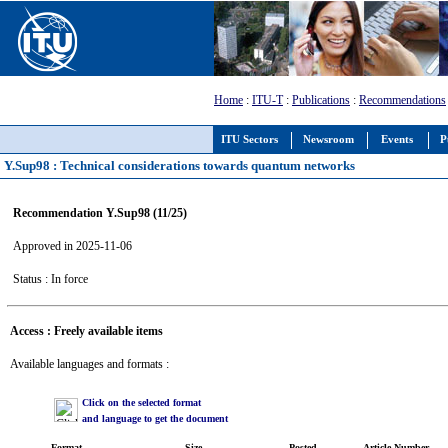
Home
:
ITU-T
:
Publications
:
Recommendations
ITU Sectors
Newsroom
Events
P
Y.Sup98 : Technical considerations towards quantum networks
Recommendation Y.Sup98 (11/25)
Approved in 2025-11-06
Status : In force
Access : Freely available items
Available languages and formats :
Click on the selected format
and language to get the document
Format
Size
Posted
Article Number