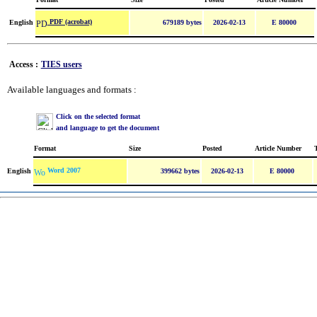
PDF (acrobat)
English
679189 bytes
2026-02-13
E 80000
Access :
TIES users
Available languages and formats :
Click on the selected format
and language to get the document
Format
Size
Posted
Article Number
Word 2007
English
399662 bytes
2026-02-13
E 80000