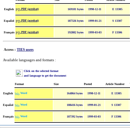
PDF (acrobat)
English
169181 bytes
1998-12-11
E 13305
PDF (acrobat)
Español
187326 bytes
1999-01-21
S 13307
PDF (acrobat)
Français
192882 bytes
1999-03-03
F 13306
Access :
TIES users
Available languages and formats :
Click on the selected format
and language to get the document
Format
Size
Posted
Article Number
Word
English
164864 bytes
1998-12-11
E 13305
Word
Español
188416 bytes
1999-01-21
S 13307
Word
Français
187392 bytes
1999-03-03
F 13306