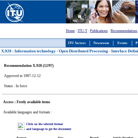
Home
:
ITU-T
:
Publications
:
Recommendations
ITU Sectors
Newsroom
Events
P
X.920 : Information technology - Open Distributed Processing - Interface Defi
Recommendation X.920 (12/97)
Approved in 1997-12-12
Status : In force
Access : Freely available items
Available languages and formats :
Click on the selected format
and language to get the document
Format
Size
Posted
Article Number