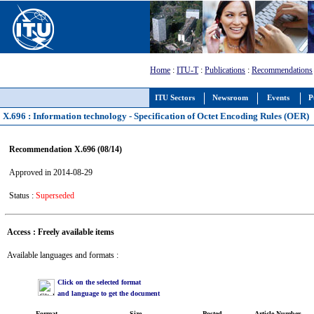
Home
:
ITU-T
:
Publications
:
Recommendations
ITU Sectors
Newsroom
Events
P
X.696 : Information technology - Specification of Octet Encoding Rules (OER)
Recommendation X.696 (08/14)
Approved in 2014-08-29
Status :
Superseded
Access : Freely available items
Available languages and formats :
Click on the selected format
and language to get the document
Format
Size
Posted
Article Number