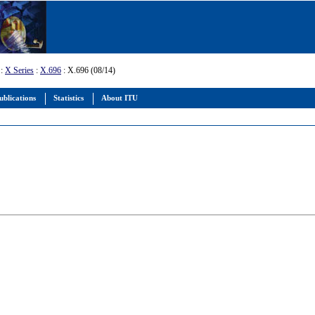
:
X Series
:
X.696
: X.696 (08/14)
ublications
Statistics
About ITU