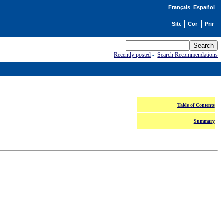
Français
Español
Recently posted
-
Search Recommendations
Table of Contents
Summary