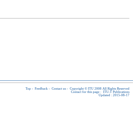
Top
-
Feedback
-
Contact us
-
Copyright © ITU
2008 All Rights Reserved
Contact for this page :
ITU-T Publications
Updated : 2015-08-17