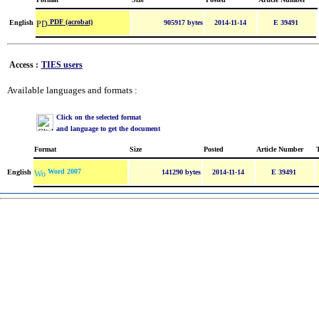
PDF (acrobat)
English
905917 bytes
2014-11-14
E 39491
Access :
TIES users
Available languages and formats :
Click on the selected format
and language to get the document
Format
Size
Posted
Article Number
Word 2007
English
141290 bytes
2014-11-14
E 39491