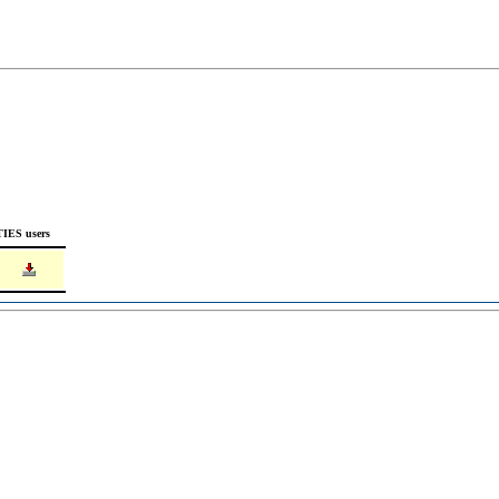
TIES users