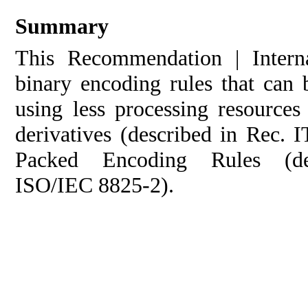
Summary
This Recommendation | Interna
binary encoding rules that can 
using less processing resource
derivatives (described in Rec.
Packed Encoding Rules (d
ISO/IEC 8825‑2).