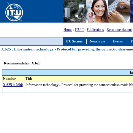
Home
:
ITU-T
:
Publications
:
Recommendations
ITU Sectors
Newsroom
Events
P
X.625 : Information technology - Protocol for providing the connectionless-mo
Recommendation X.625
I
Number
Title
X.625 (10/96)
Information technology - Protocol for providing the connectionless-mode N