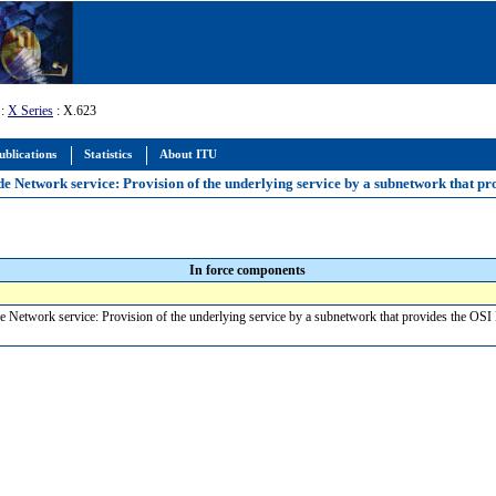
:
X Series
: X.623
ublications
Statistics
About ITU
de Network service: Provision of the underlying service by a subnetwork that pr
In force components
e Network service: Provision of the underlying service by a subnetwork that provides the OSI