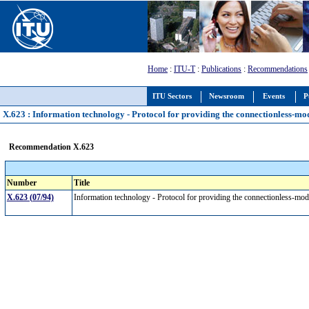
Home
:
ITU-T
:
Publications
:
Recommendations
ITU Sectors
Newsroom
Events
P
X.623 : Information technology - Protocol for providing the connectionless-mo
Recommendation X.623
Number
Title
X.623 (07/94)
Information technology - Protocol for providing the connectionless-mod