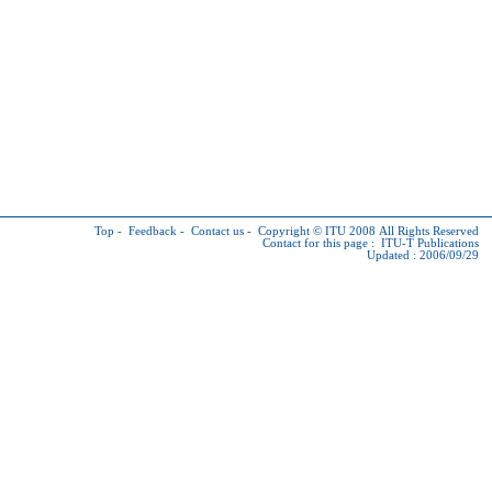
Top
-
Feedback
-
Contact us
-
Copyright © ITU
2008 All Rights Reserved
Contact for this page :
ITU-T Publications
Updated : 2006/09/29