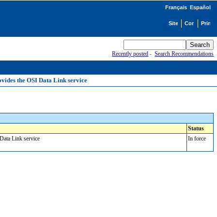
Français
Español
Recently posted
-
Search Recommendations
ovides the OSI Data Link service
Status
 Data Link service
In force