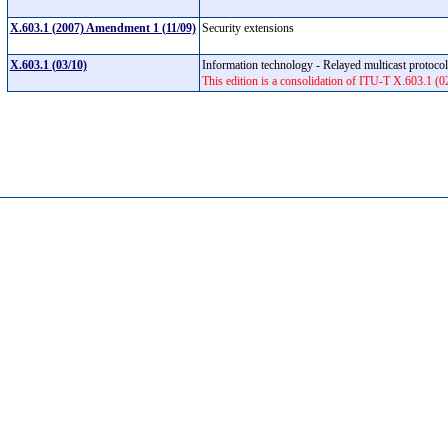
X.603.1 (2007) Amendment 1 (11/09)
Security extensions
X.603.1 (03/10)
Information technology - Relayed multicast protocol
This edition is a consolidation of ITU-T X.603.1