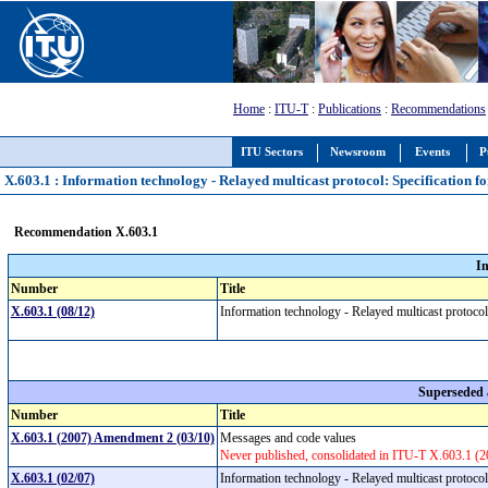
Home
:
ITU-T
:
Publications
:
Recommendations
ITU Sectors
Newsroom
Events
P
X.603.1 : Information technology - Relayed multicast protocol: Specification f
Recommendation X.603.1
I
Number
Title
X.603.1 (08/12)
Information technology - Relayed multicast protocol
Superseded
Number
Title
X.603.1 (2007) Amendment 2 (03/10)
Messages and code values
Never published, consolidated in ITU-T X.603.1 (20
X.603.1 (02/07)
Information technology - Relayed multicast protocol