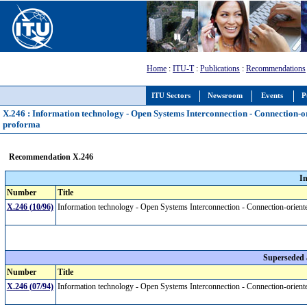
Home
:
ITU-T
:
Publications
:
Recommendations
ITU Sectors
Newsroom
Events
P
X.246 : Information technology - Open Systems Interconnection - Connection-
proforma
Recommendation X.246
I
Number
Title
X.246 (10/96)
Information technology - Open Systems Interconnection - Connection-orien
Superseded
Number
Title
X.246 (07/94)
Information technology - Open Systems Interconnection - Connection-orien