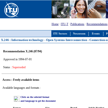
Home
:
ITU-T
:
Publications
:
Recommendations
ITU Sectors
Newsroom
Events
P
X.246 : Information technology - Open Systems Interconnection - Connection-
Recommendation X.246 (07/94)
Approved in 1994-07-01
Status :
Superseded
Access : Freely available items
Available languages and formats :
Click on the selected format
and language to get the document
Format
Size
Posted
Article Number