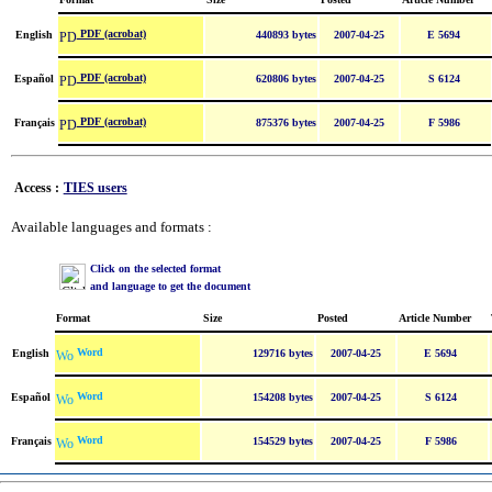
PDF (acrobat)
English
440893 bytes
2007-04-25
E 5694
PDF (acrobat)
Español
620806 bytes
2007-04-25
S 6124
PDF (acrobat)
Français
875376 bytes
2007-04-25
F 5986
Access :
TIES users
Available languages and formats :
Click on the selected format
and language to get the document
Format
Size
Posted
Article Number
Word
English
129716 bytes
2007-04-25
E 5694
Word
Español
154208 bytes
2007-04-25
S 6124
Word
Français
154529 bytes
2007-04-25
F 5986