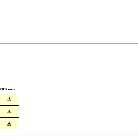
TIES users