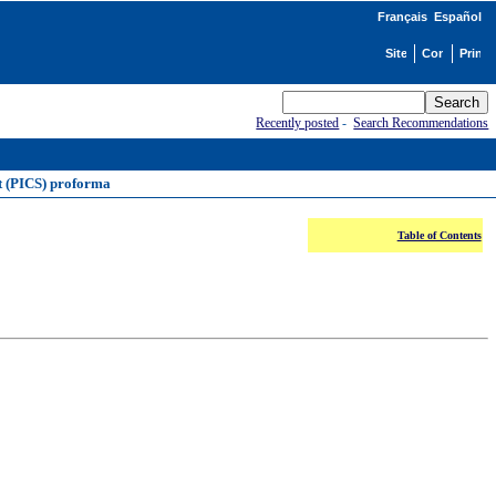
Français
Español
Recently posted
-
Search Recommendations
t (PICS) proforma
Table of Contents