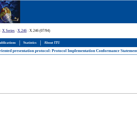
:
X Series
:
X.246
: X.246 (07/94)
ublications
Statistics
About ITU
oriented presentation protocol: Protocol Implementation Conformance Statemen