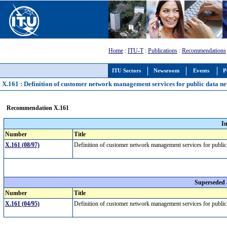
Home
:
ITU-T
:
Publications
:
Recommendations
ITU Sectors
Newsroom
Events
P
X.161 : Definition of customer network management services for public data n
Recommendation X.161
I
Number
Title
X.161 (08/97)
Definition of customer network management services for publi
Superseded
Number
Title
X.161 (04/95)
Definition of customer network management services for publi