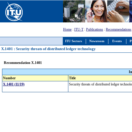
Home
:
ITU-T
:
Publications
:
Recommendations
ITU Sectors
Newsroom
Events
P
X.1401 : Security threats of distributed ledger technology
Recommendation X.1401
I
Number
Title
X.1401 (11/19)
Security threats of distributed ledger techno