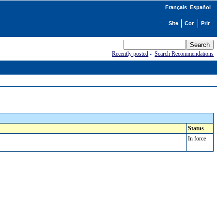
Français
Español
Recently posted
-
Search Recommendations
Status
In force