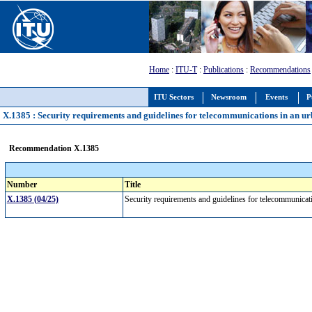
Home
:
ITU-T
:
Publications
:
Recommendations
ITU Sectors
Newsroom
Events
P
X.1385 : Security requirements and guidelines for telecommunications in an 
Recommendation X.1385
Number
Title
X.1385 (04/25)
Security requirements and guidelines for telecommunica