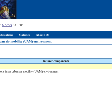
:
X Series
: X.1385
ublications
Statistics
About ITU
urban air mobility (UAM) environment
In force components
tions in an urban air mobility (UAM) environment