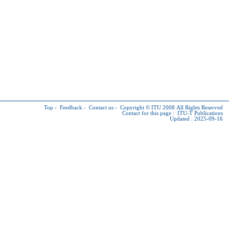
Top
-
Feedback
-
Contact us
-
Copyright © ITU
2008 All Rights Reserved
Contact for this page :
ITU-T Publications
Updated : 2025-09-16