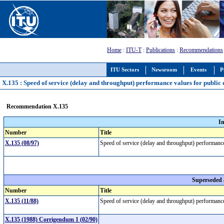
Home
:
ITU-T
:
Publications
:
Recommendations
ITU Sectors
Newsroom
Events
P
X.135 : Speed of service (delay and throughput) performance values for public
Recommendation X.135
I
Number
Title
X.135 (08/97)
Speed of service (delay and throughput) performance
Superseded
Number
Title
X.135 (11/88)
Speed of service (delay and throughput) performance
X.135 (1988) Corrigendum 1 (02/90)