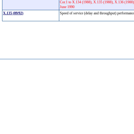
Cor.1 to X.134 (1988), X.135 (1988), X.136 (1988)
June 1990
X.135 (09/92)
Speed of service (delay and throughput) performance