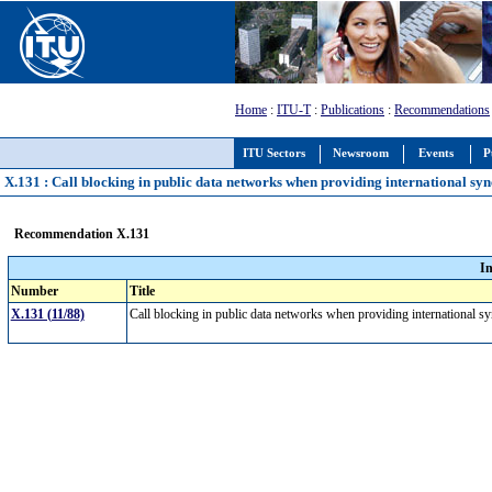
Home
:
ITU-T
:
Publications
:
Recommendations
ITU Sectors
Newsroom
Events
P
X.131 : Call blocking in public data networks when providing international syn
Recommendation X.131
I
Number
Title
X.131 (11/88)
Call blocking in public data networks when providing international s