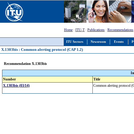
Home
:
ITU-T
:
Publications
:
Recommendations
ITU Sectors
Newsroom
Events
P
X.1303bis : Common alerting protocol (CAP 1.2)
Recommendation X.1303bis
I
Number
Title
X.1303bis (03/14)
Common alerting protocol 