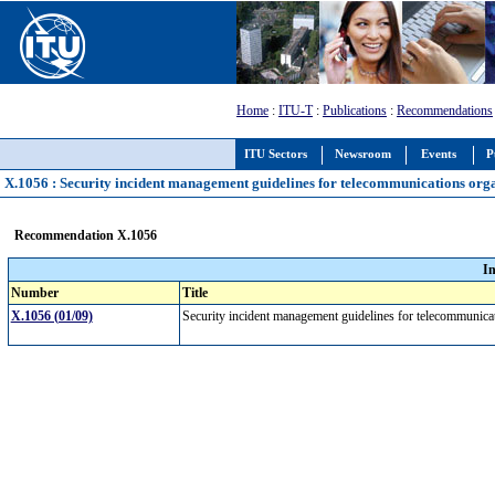
Home
:
ITU-T
:
Publications
:
Recommendations
ITU Sectors
Newsroom
Events
P
X.1056 : Security incident management guidelines for telecommunications org
Recommendation X.1056
I
Number
Title
X.1056 (01/09)
Security incident management guidelines for telecommunica