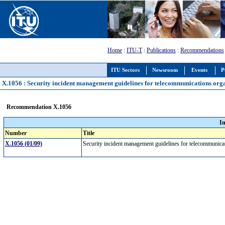
Home
:
ITU-T
:
Publications
:
Recommendations
ITU Sectors
Newsroom
Events
P
X.1056 : Security incident management guidelines for telecommunications org
Recommendation X.1056
I
Number
Title
X.1056 (01/09)
Security incident management guidelines for telecommunica