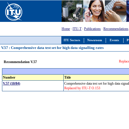
Home
:
ITU-T
:
Publications
:
Recommendations
ITU Sectors
Newsroom
Events
P
V.57 : Comprehensive data test set for high data signalling rates
Replac
Recommendation V.57
Number
Title
V.57 (10/84)
Comprehensive data test set for high data signa
Replaced by ITU-T O.153