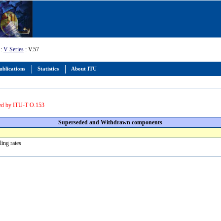
:
V Series
: V.57
ublications
Statistics
About ITU
ed by ITU-T O.153
Superseded and Withdrawn components
lling rates