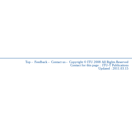
Top
-
Feedback
-
Contact us
-
Copyright © ITU
2008 All Rights Reserved
Contact for this page :
ITU-T Publications
Updated : 2011.03.15