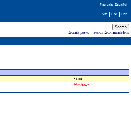
Français
Español
Recently posted
-
Search Recommendations
Status
Withdrawn