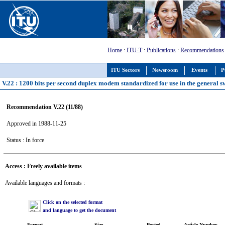
Home
:
ITU-T
:
Publications
:
Recommendations
ITU Sectors
Newsroom
Events
P
V.22 : 1200 bits per second duplex modem standardized for use in the general sw
Recommendation V.22 (11/88)
Approved in 1988-11-25
Status : In force
Access : Freely available items
Available languages and formats :
Click on the selected format
and language to get the document
Format
Size
Posted
Article Number