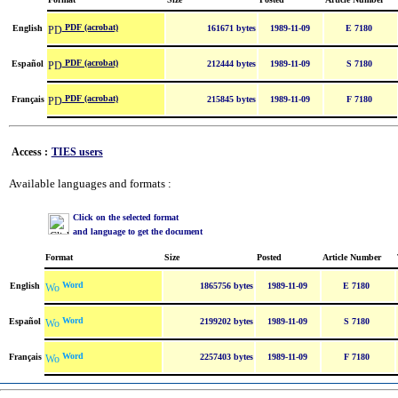
PDF (acrobat)
English
161671 bytes
1989-11-09
E 7180
PDF (acrobat)
Español
212444 bytes
1989-11-09
S 7180
PDF (acrobat)
Français
215845 bytes
1989-11-09
F 7180
Access :
TIES users
Available languages and formats :
Click on the selected format
and language to get the document
Format
Size
Posted
Article Number
Word
English
1865756 bytes
1989-11-09
E 7180
Word
Español
2199202 bytes
1989-11-09
S 7180
Word
Français
2257403 bytes
1989-11-09
F 7180